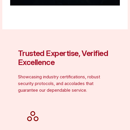
Trusted Expertise, Verified
Excellence
Showcasing industry certifications, robust
security protocols, and accolades that
guarantee our dependable service.