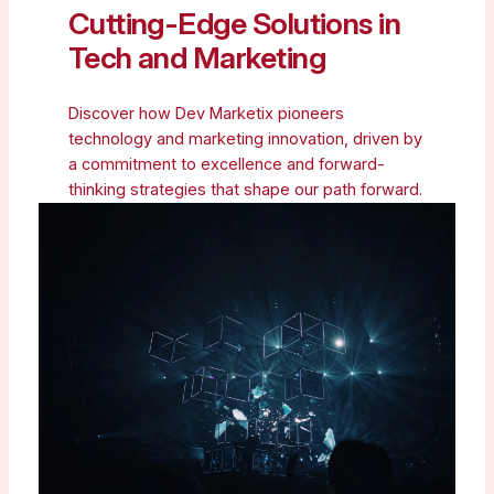
Cutting-Edge Solutions in
Tech and Marketing
Discover how Dev Marketix pioneers
technology and marketing innovation, driven by
a commitment to excellence and forward-
thinking strategies that shape our path forward.