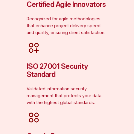
Certified Agile Innovators
Recognized for agile methodologies
that enhance project delivery speed
and quality, ensuring client satisfaction.
ISO 27001 Security
Standard
Validated information security
management that protects your data
with the highest global standards.