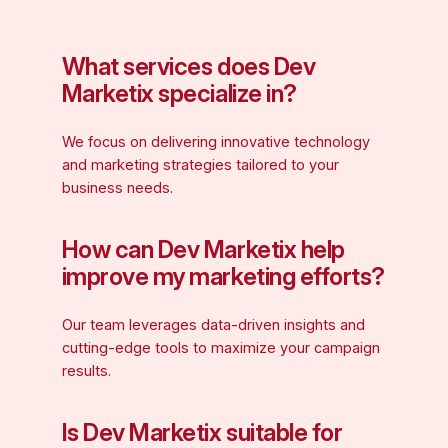
What services does Dev
Marketix specialize in?
We focus on delivering innovative technology
and marketing strategies tailored to your
business needs.
How can Dev Marketix help
improve my marketing efforts?
Our team leverages data-driven insights and
cutting-edge tools to maximize your campaign
results.
Is Dev Marketix suitable for