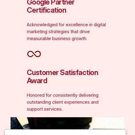
Google Partner
Certification
Acknowledged for excellence in digital
marketing strategies that drive
measurable business growth.
Customer Satisfaction
Award
Honored for consistently delivering
outstanding client experiences and
support services.