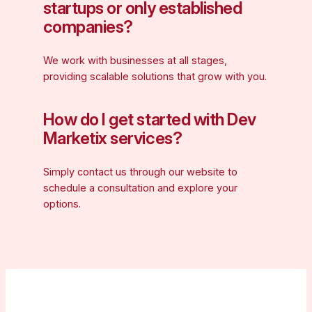
startups or only established
companies?
We work with businesses at all stages,
providing scalable solutions that grow with you.
How do I get started with Dev
Marketix services?
Simply contact us through our website to
schedule a consultation and explore your
options.