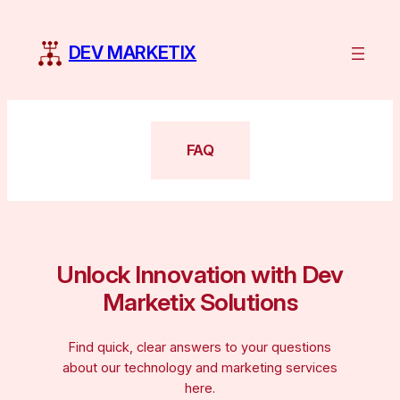
Skip
to
DEV MARKETIX
content
FAQ
Unlock Innovation with Dev
Marketix Solutions
Find quick, clear answers to your questions
about our technology and marketing services
here.