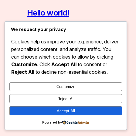
Hello world!
January 11, 2026
Uncategorized
We respect your privacy
Welcome to WordPress. This is your
Cookies help us improve your experience, deliver
first post. Edit or delete it, then start
personalized content, and analyze traffic. You
writing!
can choose which cookies to allow by clicking
Customize
. Click
Accept All
to consent or
Reject All
to decline non-essential cookies.
Customize
Dev Marketix
Instagram
Faceboo
X
Reject All
Accept All
Powered by