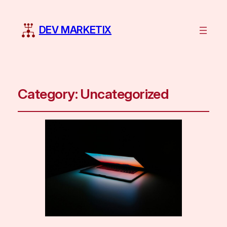
DEV MARKETIX
Category:
Uncategorized